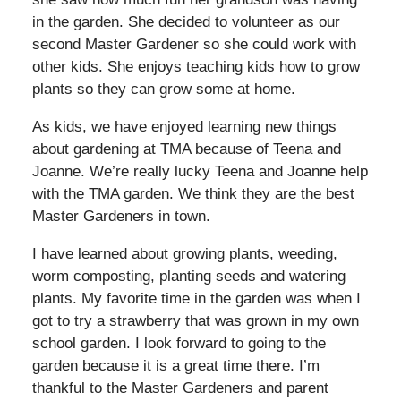
in the garden. She decided to volunteer as our
second Master Gardener so she could work with
other kids. She enjoys teaching kids how to grow
plants so they can grow some at home.
As kids, we have enjoyed learning new things
about gardening at TMA because of Teena and
Joanne. We’re really lucky Teena and Joanne help
with the TMA garden. We think they are the best
Master Gardeners in town.
I have learned about growing plants, weeding,
worm composting, planting seeds and watering
plants. My favorite time in the garden was when I
got to try a strawberry that was grown in my own
school garden. I look forward to going to the
garden because it is a great time there. I’m
thankful to the Master Gardeners and parent