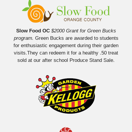
Slow Food OC
$2000 Grant for Green Bucks
program.
Green Bucks are awarded to students
for enthusiastic engagement during their garden
visits.They can redeem it for a healthy .50 treat
sold at our after school Produce Stand Sale.