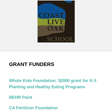
GRANT FUNDERS
Whole Kids Foundation: $2000 grant for K-5
Planting and Healthy Eating Programs
BEHR Paint
CA Fertilizer Foundation