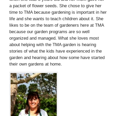
a packet of flower seeds. She chose to give her
time to TMA because gardening is important in her
life and she wants to teach children about it. She
likes to be on the team of gardeners here at TMA
because our garden programs are so well
organized and managed. What she loves most
about helping with the TMA garden is hearing
stories of what the kids have experienced in the
garden and hearing about how some have started
their own gardens at home.