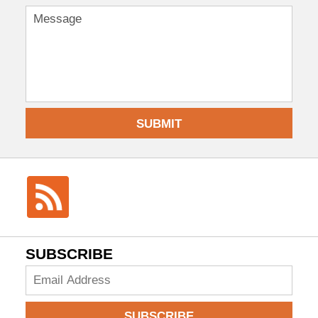
SUBMIT
SUBSCRIBE
Add
your
email
SUBSCRIBE