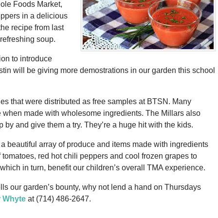
hole Foods Market,
pers in a delicious
e recipe from last
 refreshing soup.
on to introduce
tin will be giving more demostrations in our garden this school
ies that were distributed as free samples at BTSN. Many
e when made with wholesome ingredients. The Millars also
 by and give them a try. They’re a huge hit with the kids.
a beautiful array of produce and items made with ingredients
 tomatoes, red hot chili peppers and cool frozen grapes to
which in turn, benefit our children’s overall TMA experience.
 sells our garden’s bounty, why not lend a hand on Thursdays
r Whyte
at (714) 486-2647.