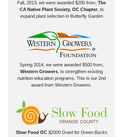
Fall, 2013, we were awarded $200 from,
The
CA Native Plant Society, OC Chapter
, to
expand plant selection in Butterfly Garden
Spring 2014, we were awarded $500 from,
Western Growers
, to strengthen existing
nutrition education programs. This is our 2nd
award from Western Growers.
Slow Food OC
$2000 Grant for Green Bucks