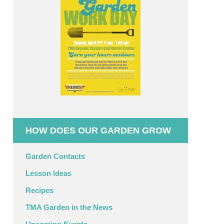
HOW DOES OUR GARDEN GROW
Garden Contacts
Lesson Ideas
Recipes
TMA Garden in the News