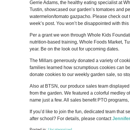
Gerrie Adams, the healthy eating specialist at W
Tustin, showcased our garden’s tomatoes and pep
watermelon/tomato gazpacho. Please check out th
week’s post. You won’t be disappointed with this
Per a grant we won through Whole Kids Foundati
nutrition-based training, Whole Foods Market, Tus
year. Be on the look out for upcoming dates.
The Millars generously donated a variety of cook
families learned how scrumptious cookies can b
donate cookies to our weekly garden sale, so stop
Also at BTSN, our produce sales team displayed 
from the garden. We featured a colorful medley of
name just a few. All sales benefit PTO programs, 
If you’d like to join the fun, dedicated team that
after school? For details, please contact
Jennife
Posted in:
Uncategorized