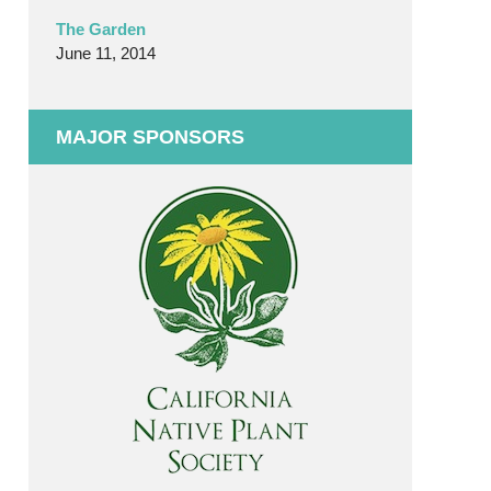
The Garden
June 11, 2014
MAJOR SPONSORS