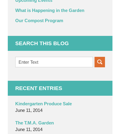
Upcoming Events
What is Happening in the Garden
Our Compost Program
SEARCH THIS BLOG
Search
on
OC
Organic
Garden
RECENT ENTRIES
Blog
Kindergarten Produce Sale
June 11, 2014
The T.M.A. Garden
June 11, 2014