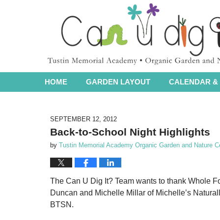
Navigation
HOME
GARDEN LAYOUT
CALENDAR & 
SEPTEMBER 12, 2012
Back-to-School Night Highlights
by
Tustin Memorial Academy Organic Garden and Nature C
The Can U Dig It? Team wants to thank Whole Fo
Duncan and Michelle Millar of Michelle’s Naturally
BTSN.