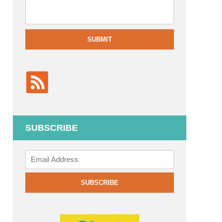
SUBMIT
SUBSCRIBE
Add
your
email
SUBSCRIBE
to
subscribe: