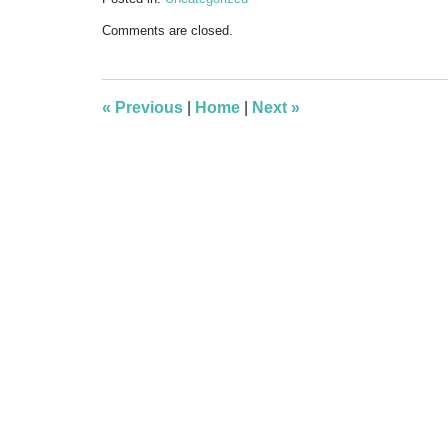
Updated:
Comments are closed.
September
12,
2012
10:20
«
Previous
|
Home
|
Next
»
pm