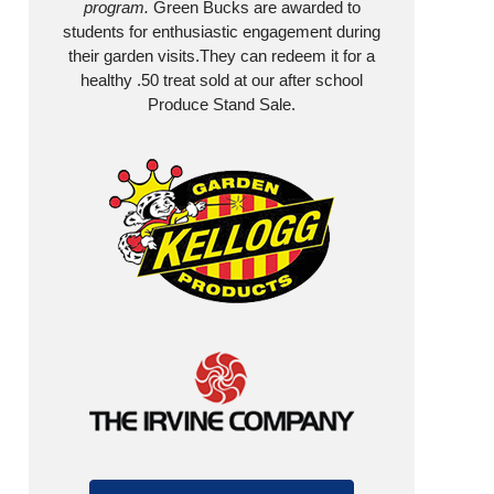
program.
Green Bucks are awarded to
students for enthusiastic engagement during
their garden visits.They can redeem it for a
healthy .50 treat sold at our after school
Produce Stand Sale.