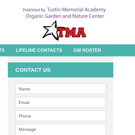
TS
LIFELINE CONTACTS
GM ROSTER
CONTACT US