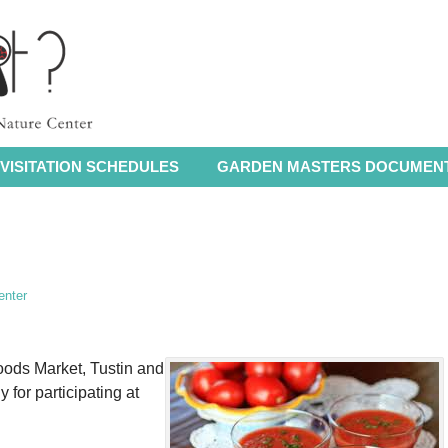
VISITATION SCHEDULES
GARDEN MASTERS DOCUMEN
enter
ods Market, Tustin and
 for participating at