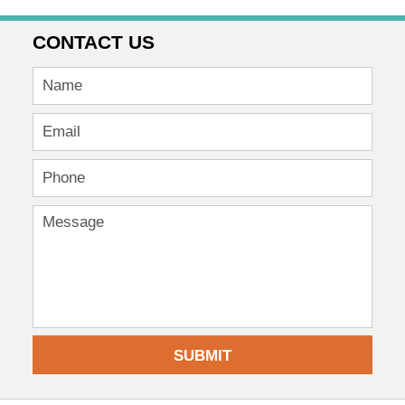
CONTACT US
SUBMIT