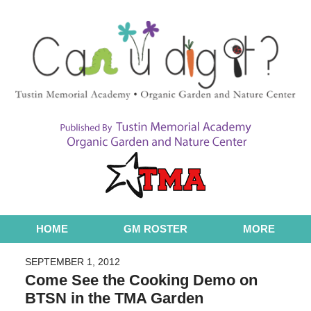
Navigation
HOME
GM ROSTER
MORE
SEPTEMBER 1, 2012
Come See the Cooking Demo on
BTSN in the TMA Garden