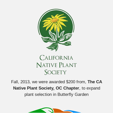
Fall, 2013, we were awarded $200 from,
The CA
Native Plant Society, OC Chapter
, to expand
plant selection in Butterfly Garden