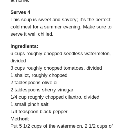
at home.
Serves 4
This soup is sweet and savory; it’s the perfect
cold meal for a summer evening. Make sure to
serve it well chilled.
Ingredients:
6 cups roughly chopped seedless watermelon,
divided
3 cups roughly chopped tomatoes, divided
1 shallot, roughly chopped
2 tablespoons olive oil
2 tablespoons sherry vinegar
1/4 cup roughly chopped cilantro, divided
1 small pinch salt
1/4 teaspoon black pepper
Me
thod:
Put 5 1/2 cups of the watermelon, 2 1/2 cups of