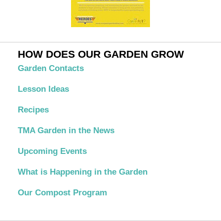
HOW DOES OUR GARDEN GROW
Garden Contacts
Lesson Ideas
Recipes
TMA Garden in the News
Upcoming Events
What is Happening in the Garden
Our Compost Program