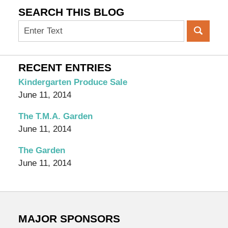
SEARCH THIS BLOG
Search
on
OC
Organic
RECENT ENTRIES
Garden
Kindergarten Produce Sale
Blog
June 11, 2014
The T.M.A. Garden
June 11, 2014
The Garden
June 11, 2014
MAJOR SPONSORS