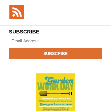
SUBSCRIBE
Add
your
email
SUBSCRIBE
to
subscribe: