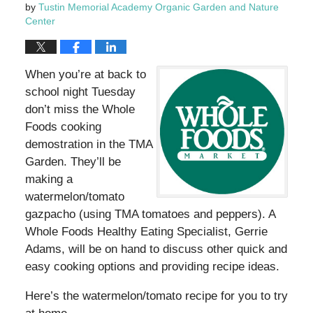
by
Tustin Memorial Academy Organic Garden and Nature
Center
When you’re at back to
school night Tuesday
don’t miss the Whole
Foods cooking
demostration in the TMA
Garden. They’ll be
making a
watermelon/tomato
gazpacho (using TMA tomatoes and peppers). A
Whole Foods Healthy Eating Specialist, Gerrie
Adams, will be on hand to discuss other quick and
easy cooking options and providing recipe ideas.
Here’s the watermelon/tomato recipe for you to try