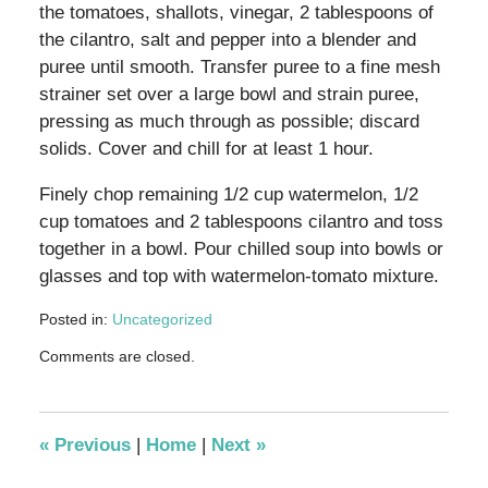
the tomatoes, shallots, vinegar, 2 tablespoons of
the cilantro, salt and pepper into a blender and
puree until smooth. Transfer puree to a fine mesh
strainer set over a large bowl and strain puree,
pressing as much through as possible; discard
solids. Cover and chill for at least 1 hour.
Finely chop remaining 1/2 cup watermelon, 1/2
cup tomatoes and 2 tablespoons cilantro and toss
together in a bowl. Pour chilled soup into bowls or
glasses and top with watermelon-tomato mixture.
Posted in:
Uncategorized
Updated:
Comments are closed.
September
1,
2012
6:43
«
Previous
|
Home
|
Next
»
pm