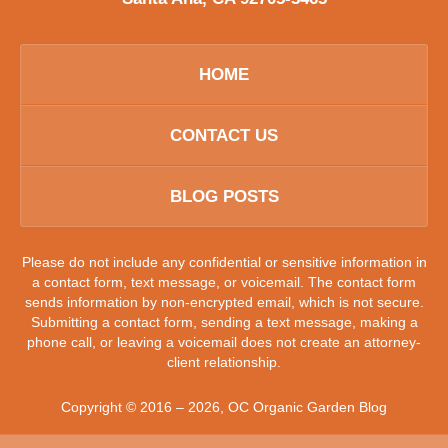
HOME
CONTACT US
BLOG POSTS
Please do not include any confidential or sensitive information in
a contact form, text message, or voicemail. The contact form
sends information by non-encrypted email, which is not secure.
Submitting a contact form, sending a text message, making a
phone call, or leaving a voicemail does not create an attorney-
client relationship.
Copyright ©
2016 – 2026
,
OC Organic Garden Blog