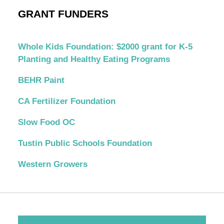
GRANT FUNDERS
Whole Kids Foundation: $2000 grant for K-5
Planting and Healthy Eating Programs
BEHR Paint
CA Fertilizer Foundation
Slow Food OC
Tustin Public Schools Foundation
Western Growers