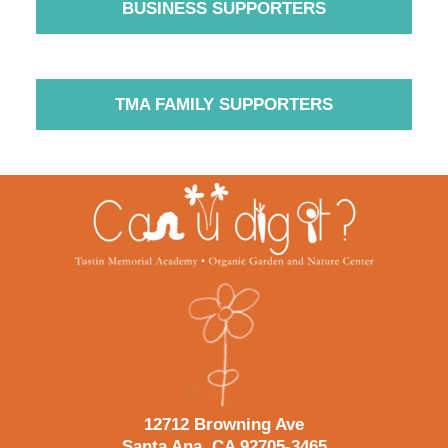
BUSINESS SUPPORTERS
TMA FAMILY SUPPORTERS
Contact
Information
12712 Browning Ave
Santa Ana, CA 92705-3465