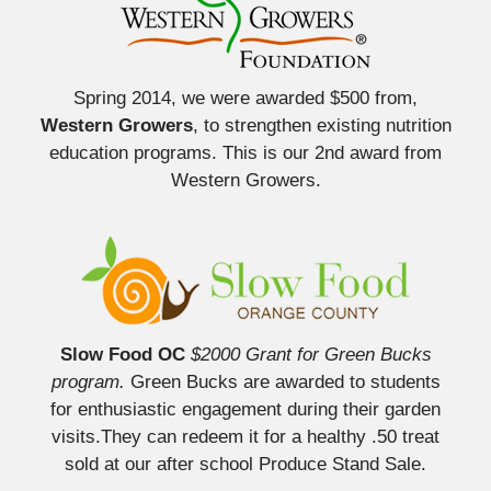
Spring 2014, we were awarded $500 from,
Western Growers
, to strengthen existing nutrition
education programs. This is our 2nd award from
Western Growers.
Slow Food OC
$2000 Grant for Green Bucks
program.
Green Bucks are awarded to students
for enthusiastic engagement during their garden
visits.They can redeem it for a healthy .50 treat
sold at our after school Produce Stand Sale.