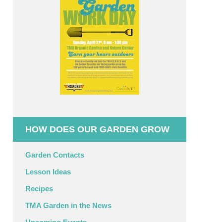
HOW DOES OUR GARDEN GROW
Garden Contacts
Lesson Ideas
Recipes
TMA Garden in the News