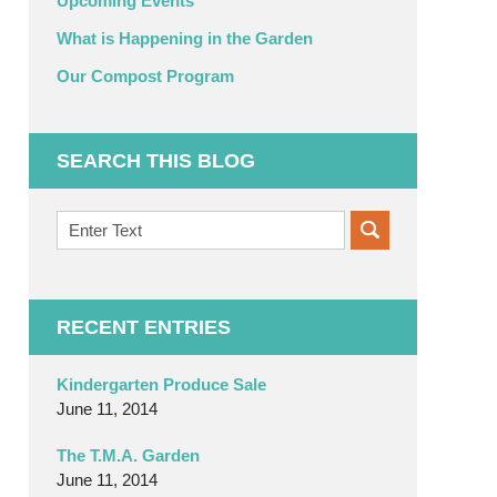
Upcoming Events
What is Happening in the Garden
Our Compost Program
SEARCH THIS BLOG
Search
on
OC
Organic
Garden
RECENT ENTRIES
Blog
Kindergarten Produce Sale
June 11, 2014
The T.M.A. Garden
June 11, 2014