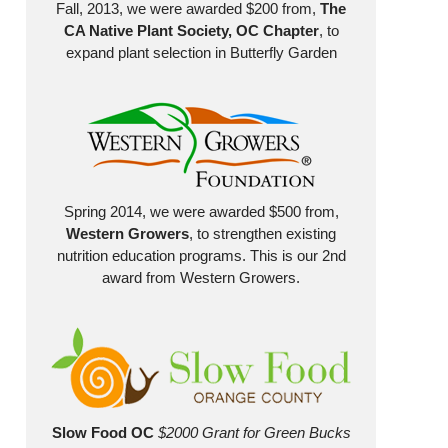
Fall, 2013, we were awarded $200 from,
The
CA Native Plant Society, OC Chapter
, to
expand plant selection in Butterfly Garden
Spring 2014, we were awarded $500 from,
Western Growers
, to strengthen existing
nutrition education programs. This is our 2nd
award from Western Growers.
Slow Food OC
$2000 Grant for Green Bucks