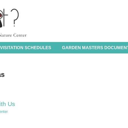
VISITATION SCHEDULES
GARDEN MASTERS DOCUMEN
as
ith Us
enter