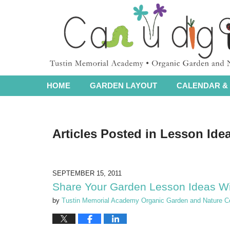
Navigation
HOME
GARDEN LAYOUT
CALENDAR & 
Articles Posted in
Lesson Ide
SEPTEMBER 15, 2011
Share Your Garden Lesson Ideas W
by
Tustin Memorial Academy Organic Garden and Nature C