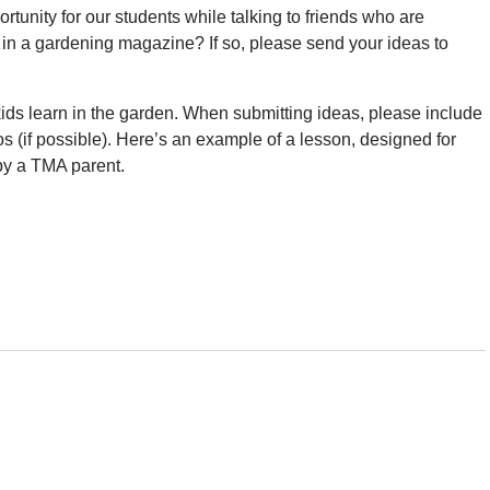
tunity for our students while talking to friends who are
e in a gardening magazine? If so, please send your ideas to
kids learn in the garden. When submitting ideas, please include
os (if possible). Here’s an example of a lesson, designed for
 by a TMA parent.