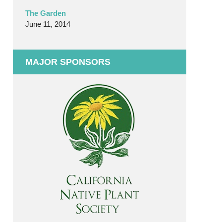
The Garden
June 11, 2014
MAJOR SPONSORS