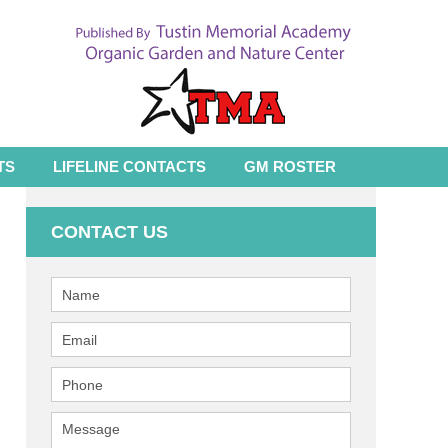
TS
LIFELINE CONTACTS
GM ROSTER
CONTACT US