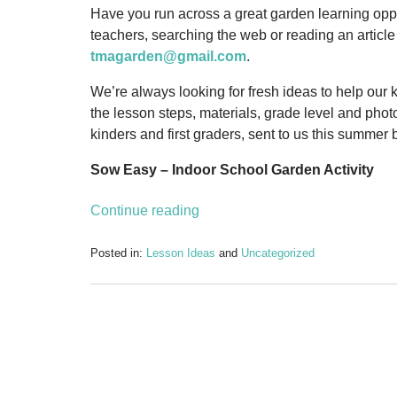
Have you run across a great garden learning oppor
teachers, searching the web or reading an articl
tmagarden@gmail.com
.
We’re always looking for fresh ideas to help our 
the lesson steps, materials, grade level and phot
kinders and first graders, sent to us this summer
Sow Easy – Indoor School Garden Activity
Continue reading
Posted in:
Lesson Ideas
and
Uncategorized
Updated:
September
15,
2011
2:52
pm