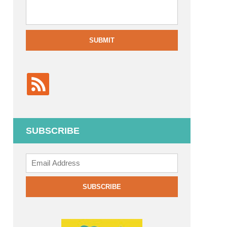
SUBMIT
SUBSCRIBE
Add
your
email
SUBSCRIBE
to
subscribe: