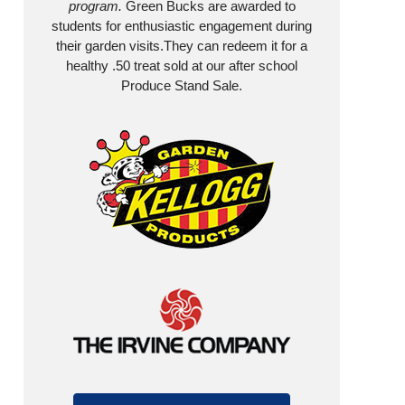
program.
Green Bucks are awarded to
students for enthusiastic engagement during
their garden visits.They can redeem it for a
healthy .50 treat sold at our after school
Produce Stand Sale.