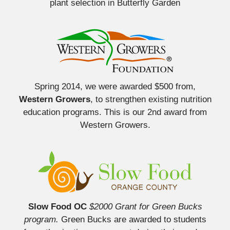
plant selection in Butterfly Garden
Spring 2014, we were awarded $500 from,
Western Growers
, to strengthen existing nutrition
education programs. This is our 2nd award from
Western Growers.
Slow Food OC
$2000 Grant for Green Bucks
program.
Green Bucks are awarded to students