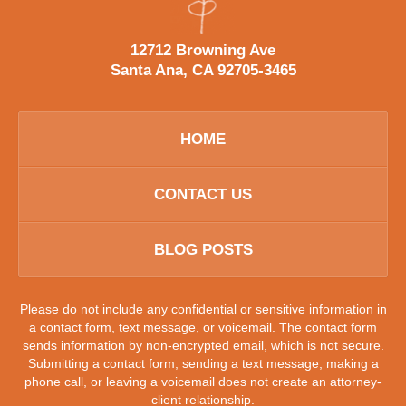
12712 Browning Ave
Santa Ana, CA 92705-3465
HOME
CONTACT US
BLOG POSTS
Please do not include any confidential or sensitive information in
a contact form, text message, or voicemail. The contact form
sends information by non-encrypted email, which is not secure.
Submitting a contact form, sending a text message, making a
phone call, or leaving a voicemail does not create an attorney-
client relationship.