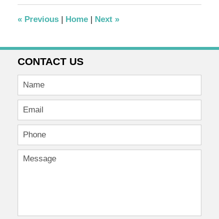
2012
4:42
«
Previous
|
Home
|
Next
»
pm
CONTACT US