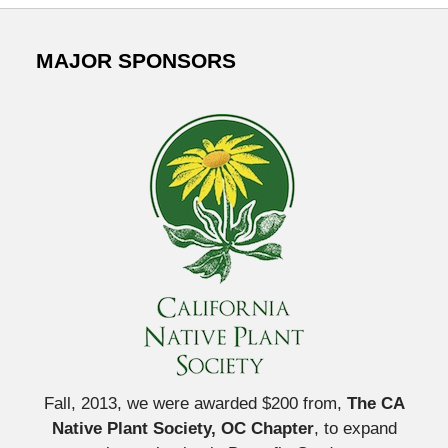
MAJOR SPONSORS
Fall, 2013, we were awarded $200 from,
The CA
Native Plant Society, OC Chapter
, to expand