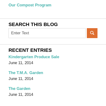
Our Compost Program
SEARCH THIS BLOG
Search
on
OC
Organic
RECENT ENTRIES
Garden
Kindergarten Produce Sale
Blog
June 11, 2014
The T.M.A. Garden
June 11, 2014
The Garden
June 11, 2014