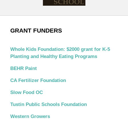
GRANT FUNDERS
Whole Kids Foundation: $2000 grant for K-5
Planting and Healthy Eating Programs
BEHR Paint
CA Fertilizer Foundation
Slow Food OC
Tustin Public Schools Foundation
Western Growers