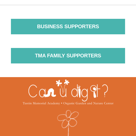
BUSINESS SUPPORTERS
TMA FAMILY SUPPORTERS
Contact
Information