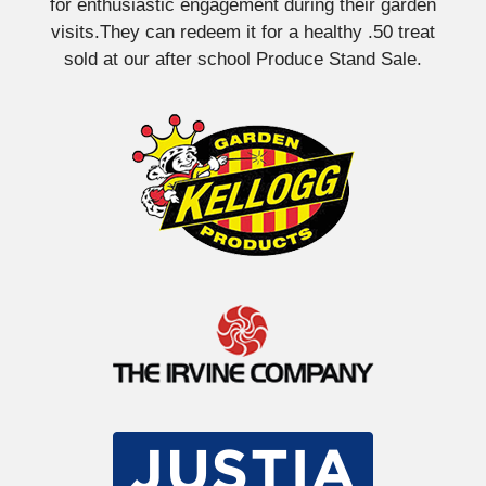
for enthusiastic engagement during their garden
visits.They can redeem it for a healthy .50 treat
sold at our after school Produce Stand Sale.