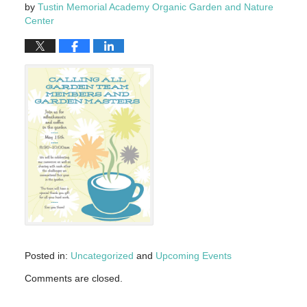
by
Tustin Memorial Academy Organic Garden and Nature
Center
Posted in:
Uncategorized
and
Upcoming Events
Updated:
Comments are closed.
May
4,