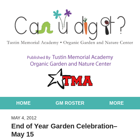
Navigation
HOME
GM ROSTER
MORE
MAY 4, 2012
End of Year Garden Celebration–
May 15