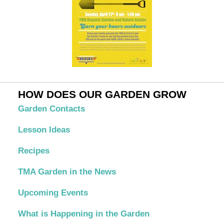
HOW DOES OUR GARDEN GROW
Garden Contacts
Lesson Ideas
Recipes
TMA Garden in the News
Upcoming Events
What is Happening in the Garden