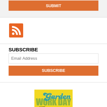
SUBMIT
SUBSCRIBE
Add
your
email
SUBSCRIBE
to
subscribe: