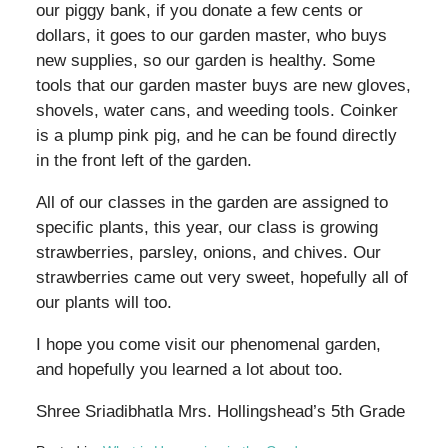
our piggy bank, if you donate a few cents or
dollars, it goes to our garden master, who buys
new supplies, so our garden is healthy. Some
tools that our garden master buys are new gloves,
shovels, water cans, and weeding tools. Coinker
is a plump pink pig, and he can be found directly
in the front left of the garden.
All of our classes in the garden are assigned to
specific plants, this year, our class is growing
strawberries, parsley, onions, and chives. Our
strawberries came out very sweet, hopefully all of
our plants will too.
I hope you come visit our phenomenal garden,
and hopefully you learned a lot about too.
Shree Sriadibhatla Mrs. Hollingshead’s 5th Grade