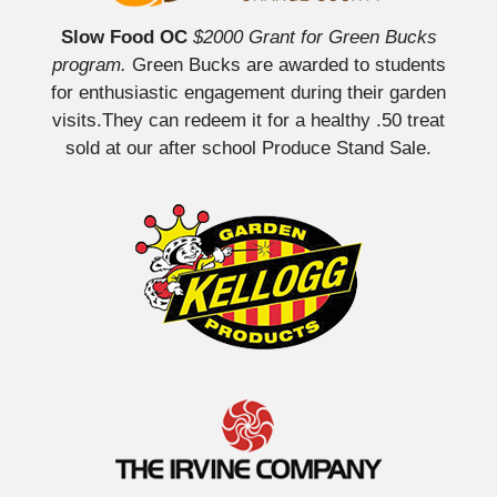
Slow Food OC
$2000 Grant for Green Bucks
program.
Green Bucks are awarded to students
for enthusiastic engagement during their garden
visits.They can redeem it for a healthy .50 treat
sold at our after school Produce Stand Sale.