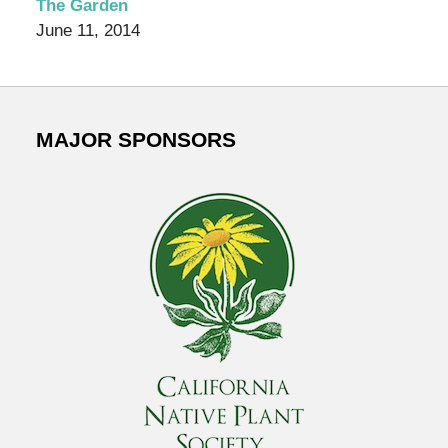
The Garden
June 11, 2014
MAJOR SPONSORS