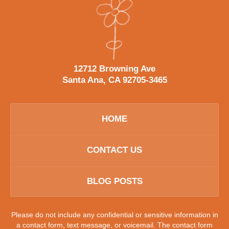
12712 Browning Ave
Santa Ana, CA 92705-3465
HOME
CONTACT US
BLOG POSTS
Please do not include any confidential or sensitive information in
a contact form, text message, or voicemail. The contact form