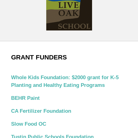
GRANT FUNDERS
Whole Kids Foundation: $2000 grant for K-5
Planting and Healthy Eating Programs
BEHR Paint
CA Fertilizer Foundation
Slow Food OC
Tustin Public Schools Foundation