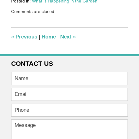
Posted in:
What is Happening in the Garden
Updated:
Comments are closed.
December
15,
2016
4:59
«
Previous
|
Home
|
Next
»
pm
CONTACT US