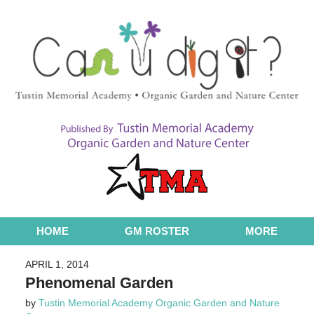
Navigation
HOME
GM ROSTER
MORE
APRIL 1, 2014
Phenomenal Garden
by
Tustin Memorial Academy Organic Garden and Nature