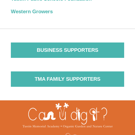
Western Growers
BUSINESS SUPPORTERS
TMA FAMILY SUPPORTERS
Contact
Information