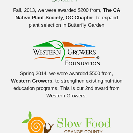
Fall, 2013, we were awarded $200 from,
The CA
Native Plant Society, OC Chapter
, to expand
plant selection in Butterfly Garden
Spring 2014, we were awarded $500 from,
Western Growers
, to strengthen existing nutrition
education programs. This is our 2nd award from
Western Growers.