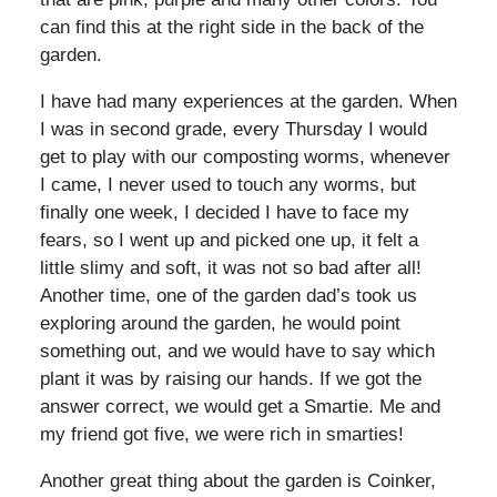
can find this at the right side in the back of the
garden.
I have had many experiences at the garden. When
I was in second grade, every Thursday I would
get to play with our composting worms, whenever
I came, I never used to touch any worms, but
finally one week, I decided I have to face my
fears, so I went up and picked one up, it felt a
little slimy and soft, it was not so bad after all!
Another time, one of the garden dad’s took us
exploring around the garden, he would point
something out, and we would have to say which
plant it was by raising our hands. If we got the
answer correct, we would get a Smartie. Me and
my friend got five, we were rich in smarties!
Another great thing about the garden is Coinker,