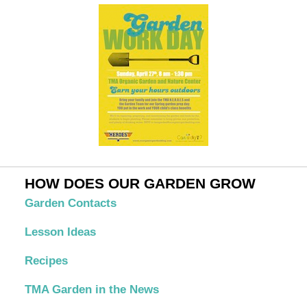
HOW DOES OUR GARDEN GROW
Garden Contacts
Lesson Ideas
Recipes
TMA Garden in the News