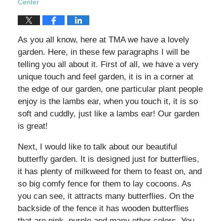
Center
As you all know, here at TMA we have a lovely
garden. Here, in these few paragraphs I will be
telling you all about it. First of all, we have a very
unique touch and feel garden, it is in a corner at
the edge of our garden, one particular plant people
enjoy is the lambs ear, when you touch it, it is so
soft and cuddly, just like a lambs ear! Our garden
is great!
Next, I would like to talk about our beautiful
butterfly garden. It is designed just for butterflies,
it has plenty of milkweed for them to feast on, and
so big comfy fence for them to lay cocoons. As
you can see, it attracts many butterflies. On the
backside of the fence it has wooden butterflies
that are pink, purple and many other colors. You