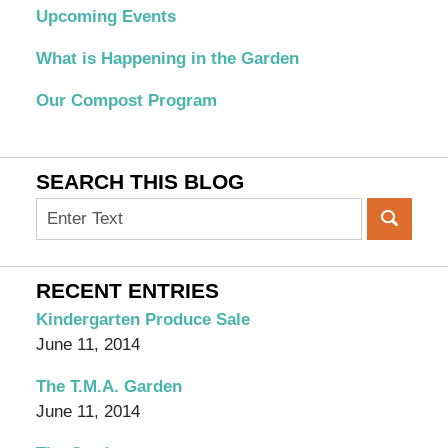
Upcoming Events
What is Happening in the Garden
Our Compost Program
SEARCH THIS BLOG
Search
on
OC
Organic
RECENT ENTRIES
Garden
Kindergarten Produce Sale
Blog
June 11, 2014
The T.M.A. Garden
June 11, 2014