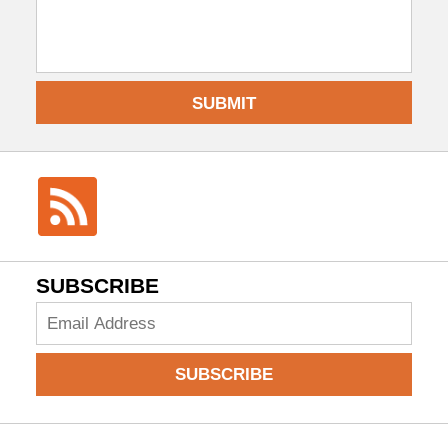
SUBMIT
SUBSCRIBE
Add
your
email
SUBSCRIBE
to
subscribe: