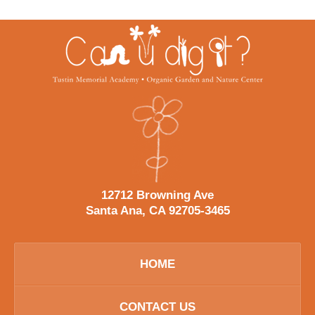
Contact
Information
12712 Browning Ave
Santa Ana, CA 92705-3465
HOME
CONTACT US