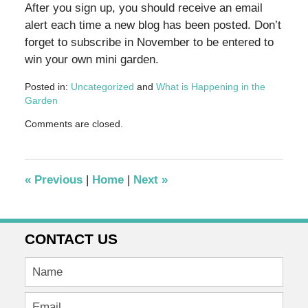
After you sign up, you should receive an email
alert each time a new blog has been posted. Don’t
forget to subscribe in November to be entered to
win your own mini garden.
Posted in:
Uncategorized
and
What is Happening in the
Garden
Updated:
Comments are closed.
October
27,
2011
2:35
«
Previous
|
Home
|
Next
»
pm
CONTACT US