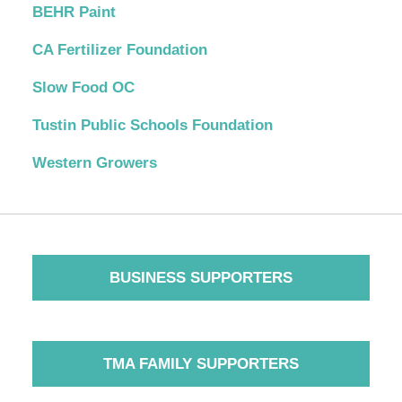
BEHR Paint
CA Fertilizer Foundation
Slow Food OC
Tustin Public Schools Foundation
Western Growers
BUSINESS SUPPORTERS
TMA FAMILY SUPPORTERS