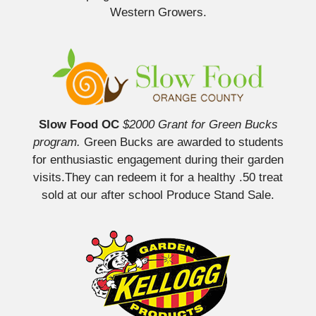
Western Growers.
Slow Food OC
$2000 Grant for Green Bucks
program.
Green Bucks are awarded to students
for enthusiastic engagement during their garden
visits.They can redeem it for a healthy .50 treat
sold at our after school Produce Stand Sale.