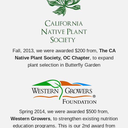
Fall, 2013, we were awarded $200 from,
The CA
Native Plant Society, OC Chapter
, to expand
plant selection in Butterfly Garden
Spring 2014, we were awarded $500 from,
Western Growers
, to strengthen existing nutrition
education programs. This is our 2nd award from