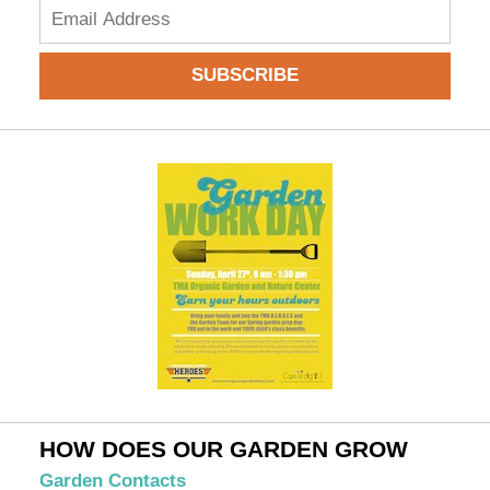
Add
your
email
SUBSCRIBE
to
subscribe:
HOW DOES OUR GARDEN GROW
Garden Contacts