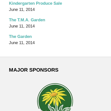
Garden
Kindergarten Produce Sale
Blog
June 11, 2014
The T.M.A. Garden
June 11, 2014
The Garden
June 11, 2014
MAJOR SPONSORS