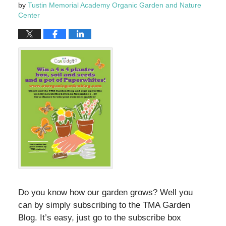
by
Tustin Memorial Academy Organic Garden and Nature
Center
Do you know how our garden grows? Well you
can by simply subscribing to the TMA Garden
Blog. It’s easy, just go to the subscribe box