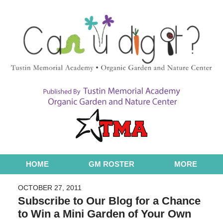
Navigation
HOME
GM ROSTER
MORE
OCTOBER 27, 2011
Subscribe to Our Blog for a Chance
to Win a Mini Garden of Your Own