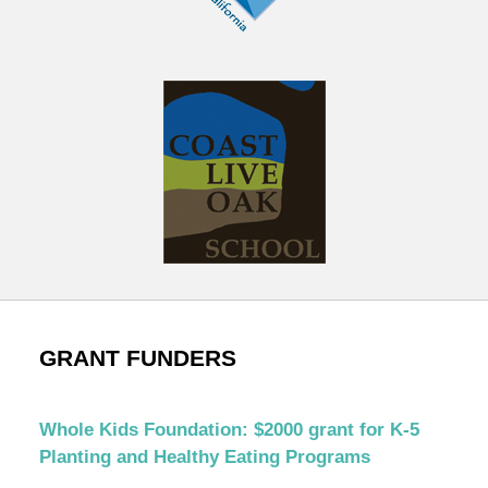
GRANT FUNDERS
Whole Kids Foundation: $2000 grant for K-5
Planting and Healthy Eating Programs