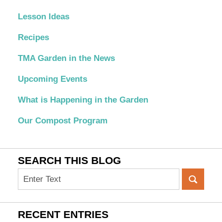
Lesson Ideas
Recipes
TMA Garden in the News
Upcoming Events
What is Happening in the Garden
Our Compost Program
SEARCH THIS BLOG
Search
on
OC
Organic
RECENT ENTRIES