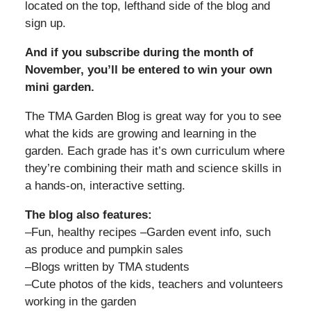
located on the top, lefthand side of the blog and
sign up.
And if you subscribe during the month of
November, you’ll be entered to win your own
mini garden.
The TMA Garden Blog is great way for you to see
what the kids are growing and learning in the
garden. Each grade has it’s own curriculum where
they’re combining their math and science skills in
a hands-on, interactive setting.
The blog also features:
–Fun, healthy recipes –Garden event info, such
as produce and pumpkin sales
–Blogs written by TMA students
–Cute photos of the kids, teachers and volunteers
working in the garden