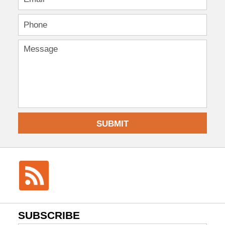
SUBMIT
SUBSCRIBE