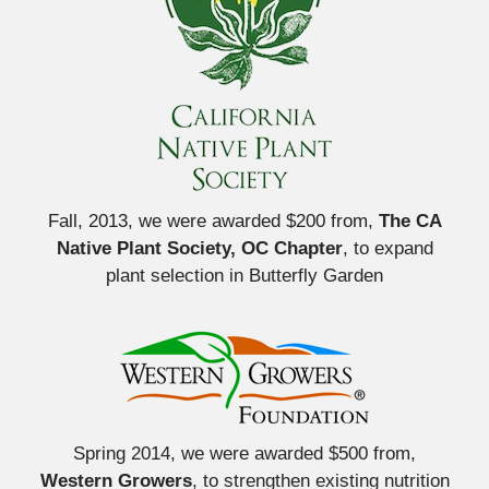
Fall, 2013, we were awarded $200 from,
The CA
Native Plant Society, OC Chapter
, to expand
plant selection in Butterfly Garden
Spring 2014, we were awarded $500 from,
Western Growers
, to strengthen existing nutrition