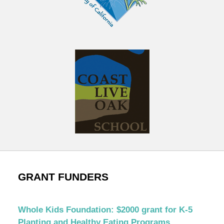
GRANT FUNDERS
Whole Kids Foundation: $2000 grant for K-5
Planting and Healthy Eating Programs