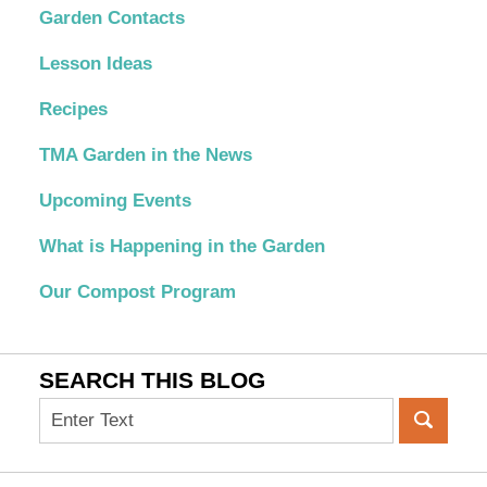
Garden Contacts
Lesson Ideas
Recipes
TMA Garden in the News
Upcoming Events
What is Happening in the Garden
Our Compost Program
SEARCH THIS BLOG
Search
on
OC