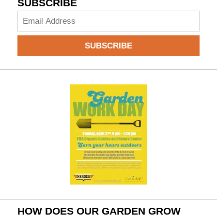
SUBSCRIBE
Add
your
email
SUBSCRIBE
to
subscribe:
HOW DOES OUR GARDEN GROW