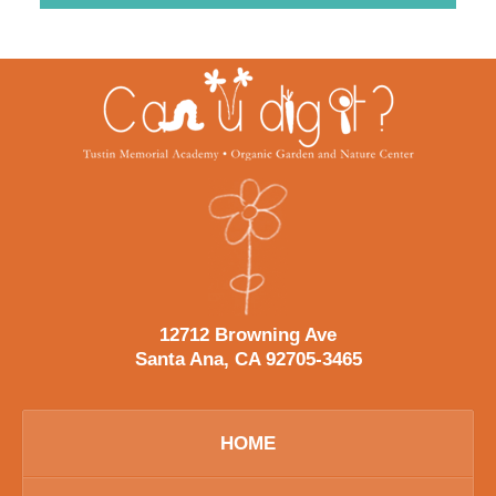
Contact
Information
12712 Browning Ave
Santa Ana, CA 92705-3465
HOME