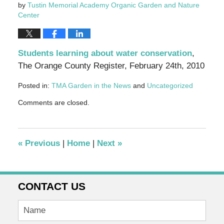
by
Tustin Memorial Academy Organic Garden and Nature
Center
Students learning about water conservation
,
The Orange County Register, February 24th, 2010
Posted in:
TMA Garden in the News
and
Uncategorized
Updated:
Comments are closed.
September
30,
2010
11:57
«
Previous
|
Home
|
Next
»
am
CONTACT US