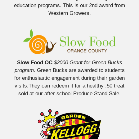
education programs. This is our 2nd award from
Western Growers.
Slow Food OC
$2000 Grant for Green Bucks
program.
Green Bucks are awarded to students
for enthusiastic engagement during their garden
visits.They can redeem it for a healthy .50 treat
sold at our after school Produce Stand Sale.