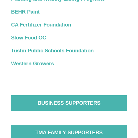
BEHR Paint
CA Fertilizer Foundation
Slow Food OC
Tustin Public Schools Foundation
Western Growers
BUSINESS SUPPORTERS
TMA FAMILY SUPPORTERS