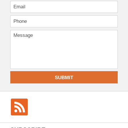
SUBMIT