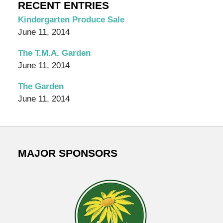
Organic
RECENT ENTRIES
Garden
Kindergarten Produce Sale
Blog
June 11, 2014
The T.M.A. Garden
June 11, 2014
The Garden
June 11, 2014
MAJOR SPONSORS