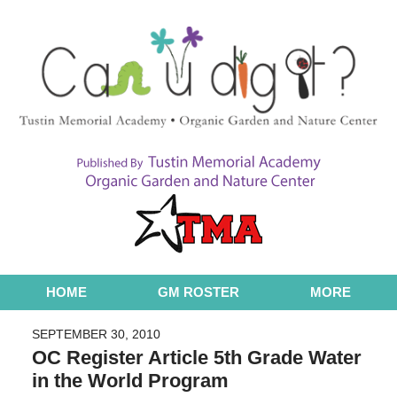
Navigation
HOME
GM ROSTER
MORE
SEPTEMBER 30, 2010
OC Register Article 5th Grade Water
in the World Program